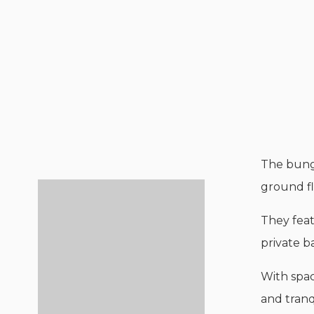
The bung
ground fl
They feat
private 
With spac
and tranq