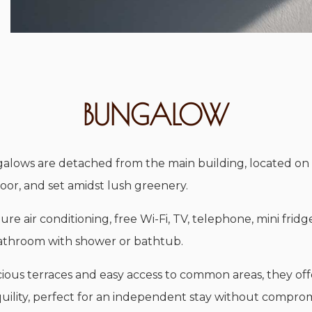
BUNGALOW
alows are detached from the main building, located on
oor, and set amidst lush greenery.
ure air conditioning, free Wi-Fi, TV, telephone, mini fridg
bathroom with shower or bathtub.
ious terraces and easy access to common areas, they off
uility, perfect for an independent stay without compro