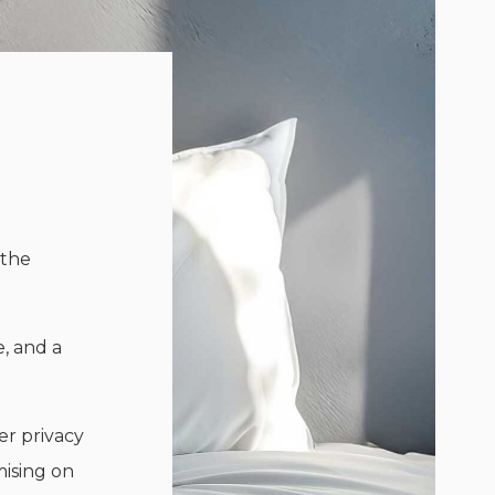
 the
e, and a
er privacy
mising on