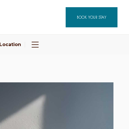
BOOK YOUR STAY
Location