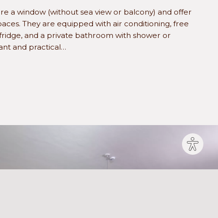
e a window (without sea view or balcony) and offer
aces. They are equipped with air conditioning, free
 fridge, and a private bathroom with shower or
ant and practical…
Site
settin