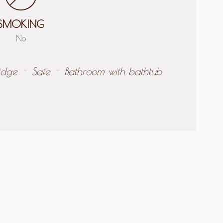
SMOKING
No
idge
Safe
Bathroom with bathtub