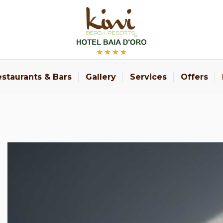
staurants & Bars
Gallery
Services
Offers