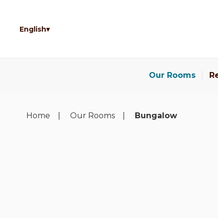
English
Our Rooms
Re
Home
Our Rooms
Bungalow