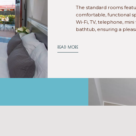
The standard rooms featur
comfortable, functional sp
Wi-Fi, TV, telephone, mini
bathtub, ensuring a pleas
READ MORE
TH BALCONY
oms feature a terrace with