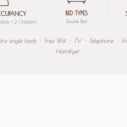
BED TYPES
CUPANCY
Double Bed
dults + 2 Children)
tra single beds
Free Wifi
TV
Telephone
Fr
Hairdryer