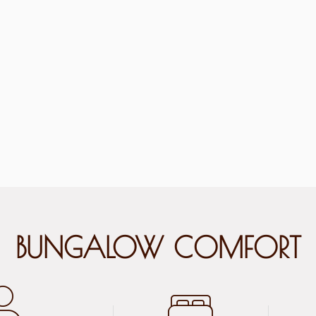
BUNGALOW COMFORT