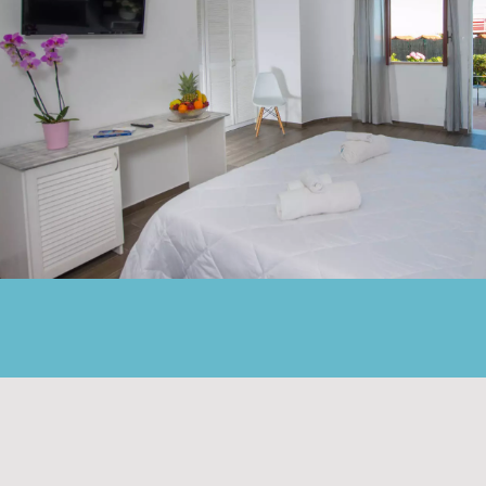
SEA-VIEW ROOMS WI
Located in the main building, most of these ro