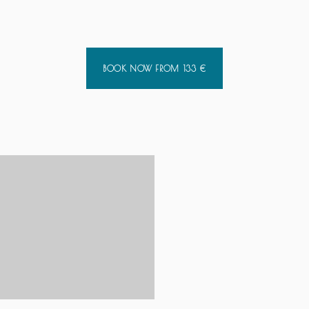
BOOK NOW FROM
133
€