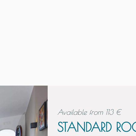
Available from
113
€
STANDARD R