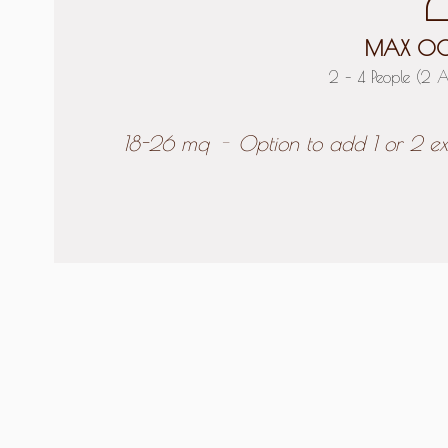
MAX OC
2 – 4 People (2 A
18-26 mq
Option to add 1 or 2 ex